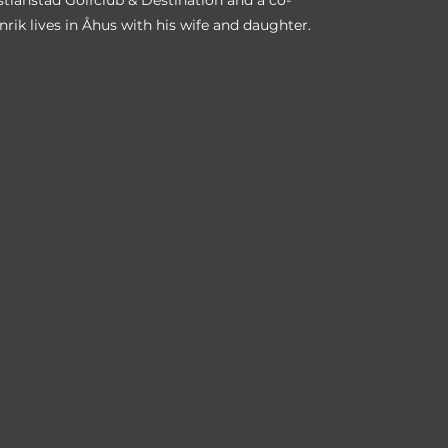
istianstad Golfclub & Destination and a co-
nrik lives in Åhus with his wife and daughter.