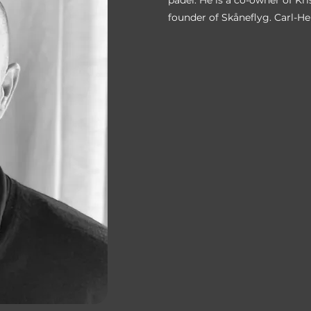
padel. He is a co-owner of Kr
founder of Skåneflyg. Carl-He