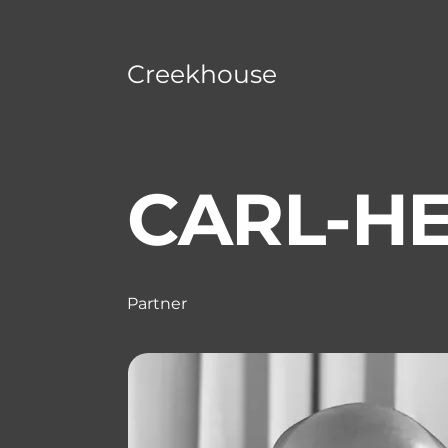
Creekhouse
CARL-HE
Partner