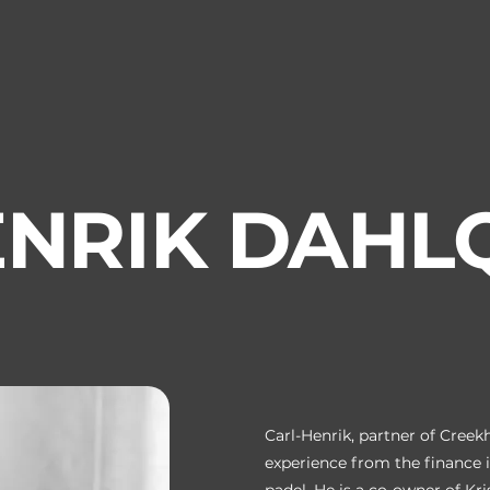
NRIK DAHL
Carl-Henrik, partner of Cree
experience from the finance i