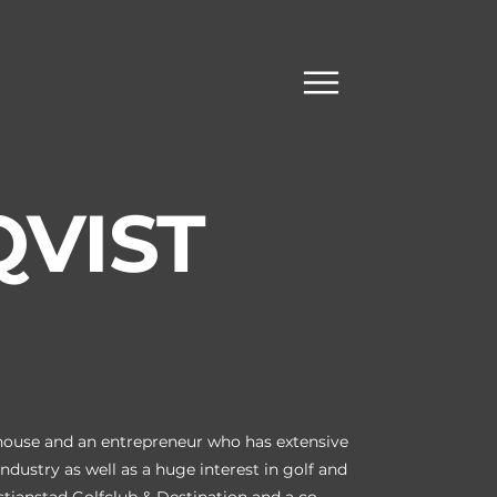
QVIST
khouse and an entrepreneur who has extensive
ndustry as well as a huge interest in golf and