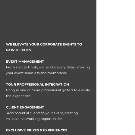
WE ELEVATE YOUR CORPORATE EVENTS TO
NEW HEIGHTS
EVENT MANAGEMENT
From start to finish, we handle every detail, making
your event seamless and memorable.
TOUR PROFFESIONAL INTEGRATION
Bring in one or more professional golfers to elevate
the experience.
CLIENT ENGAGEMENT
Add potential clients to your event, creating
valuable networking opportunities.
EXCLUSIVE PRIZES & EXPERIENCES