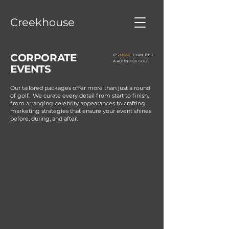
Creekhouse
CORPORATE
IT'S
MORE
THAN JUST
A ROUND OF GOLF.
EVENTS
Our tailored packages offer more than just a round
of golf.
We curate every detail from start to finish,
from arranging celebrity appearances to crafting
marketing strategies that ensure your event shines
before, during, and after.