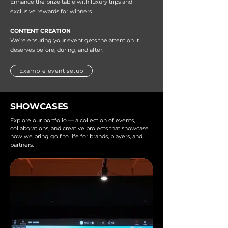
Enhance the prize table with luxury trips and
exclusive rewards for winners.
CONTENT CREATION
We’re ensuring your event gets the attention it
deserves before, during, and after.
Example event setup
SHOWCASES
Explore our portfolio — a collection of events,
collaborations, and creative projects that showcase
how we bring golf to life for brands, players, and
partners.