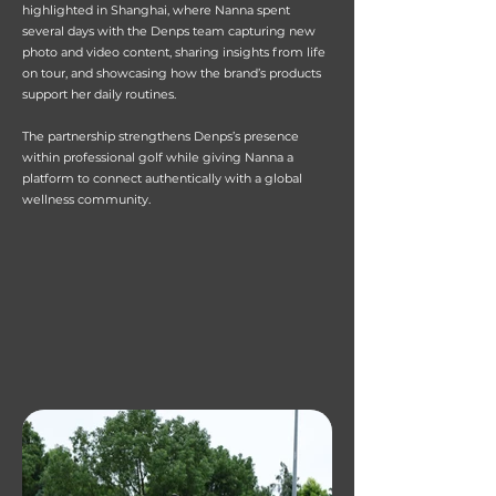
highlighted in Shanghai, where Nanna spent
several days with the Denps team capturing new
photo and video content, sharing insights from life
on tour, and showcasing how the brand’s products
support her daily routines.
The partnership strengthens Denps’s presence
within professional golf while giving Nanna a
platform to connect authentically with a global
wellness community.