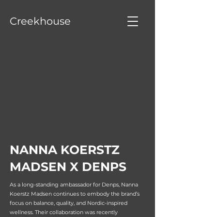
Creekhouse
NANNA KOERSTZ
MADSEN X DENPS
As a long-standing ambassador for Denps, Nanna
Koerstz Madsen continues to embody the brand’s
focus on balance, quality, and Nordic-inspired
wellness. Their collaboration was recently