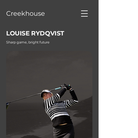
Creekhouse
LOUISE RYDQVIST
Sharp game, bright future