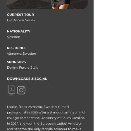
CURRENT TOUR
LET Access Series
NATIONALITY
Sweden
RESIDENCE
Värnamo, Sweden
SPONSORS
Dormy Future Stars
DOWNLOADS & SOCIAL
Louise, from Värnamo, Sweden, turned
professional in 2025 after a standout amateur and
college career at the University of South Carolina.
In 2024, she won the European Ladies’ Amateur
and became the only female amateur to make