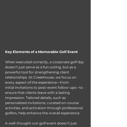
Key Elements of a Memorable Golf Event
When executed correctly, a corporate golf day 
doesn’t just serve as a fun outing, but as a 
powerful tool for strengthening client 
relationships. At Creekhouse, we focus on 
every aspect of the experience—from 
initial invitations to post-event follow-ups—to 
ensure that clients leave with a lasting 
impression. Tailored details, such as 
personalized invitations, curated on-course 
activities, and activation through professional 
golfers, help enhance the overall experience. 
A well-thought-out golf event doesn’t just 