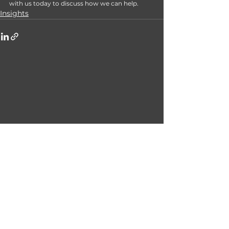
with us today to discuss how we can help. 
Insights