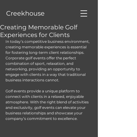
Creekhouse
Creating Memorable Golf
Experiences for Clients
In today’s competitive business environment, 
creating memorable experiences is essential 
for fostering long-term client relationships. 
Corporate golf events offer the perfect 
combination of sport, relaxation, and 
networking, providing an opportunity to 
engage with clients in a way that traditional 
business interactions cannot. 
Golf events provide a unique platform to 
connect with clients in a relaxed, enjoyable 
atmosphere. With the right blend of activities 
and exclusivity, golf events can elevate your 
business relationships and showcase your 
company’s commitment to excellence. 