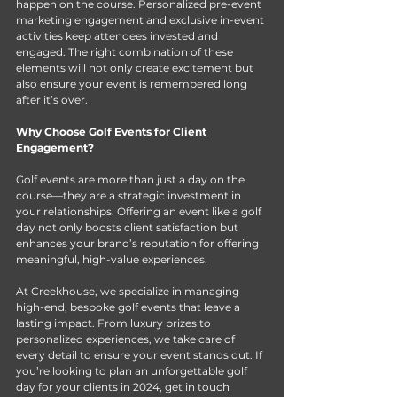
happen on the course. Personalized pre-event 
marketing engagement and exclusive in-event 
activities keep attendees invested and 
engaged. The right combination of these 
elements will not only create excitement but 
also ensure your event is remembered long 
after it’s over. 
Why Choose Golf Events for Client 
Engagement?
Golf events are more than just a day on the 
course—they are a strategic investment in 
your relationships. Offering an event like a golf 
day not only boosts client satisfaction but 
enhances your brand’s reputation for offering 
meaningful, high-value experiences. 
At Creekhouse, we specialize in managing 
high-end, bespoke golf events that leave a 
lasting impact. From luxury prizes to 
personalized experiences, we take care of 
every detail to ensure your event stands out. If 
you’re looking to plan an unforgettable golf 
day for your clients in 2024, get in touch 