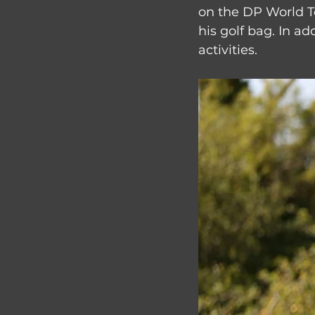
on the DP World T
his golf bag. In ad
activities.