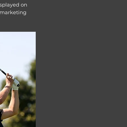
splayed on 
s marketing 