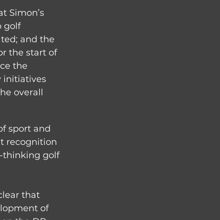
at Simon’s 
 golf 
ted; and the 
 the start of 
ce the 
initiatives 
e overall 
f sport and 
t recognition 
thinking golf 
lear that 
elopment of 