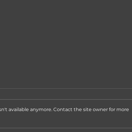
n't available anymore. Contact the site owner for more
Expanding into Denmark
Andr