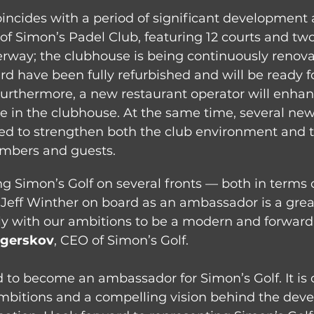
incides with a period of significant development 
 of Simon’s Padel Club, featuring 12 courts and two
erway; the clubhouse is being continuously renova
 have been fully refurbished and will be ready for
Furthermore, a new restaurant operator will enhan
e in the clubhouse. At the same time, several new 
ed to strengthen both the club environment and th
mbers and guests.
g Simon’s Golf on several fronts — both in terms o
ng Jeff Winther on board as an ambassador is a grea
ly with our ambitions to be a modern and forward-
Agerskov
, CEO of Simon’s Golf.
d to become an ambassador for Simon’s Golf. It is c
ambitions and a compelling vision behind the dev