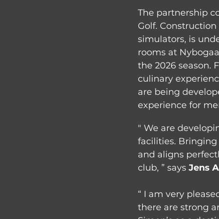
The partnership co
Golf. Construction
simulators, is und
rooms at Nybogaard
the 2026 season. 
culinary experienc
are being develop
experience for me
" We are developin
facilities. Bringi
and aligns perfect
club, ” says 
Jens 
“ I am very please
there are strong 