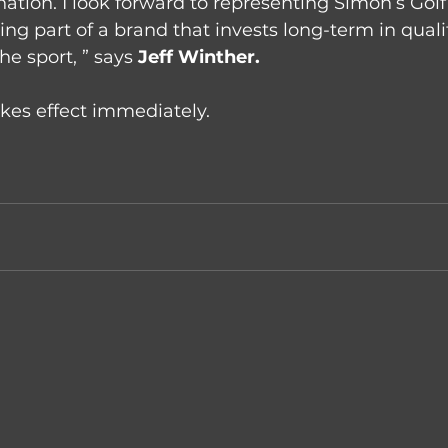
nation. I look forward to representing Simon’s Gol
ng part of a brand that invests long-term in qualit
e sport, ” says 
Jeff Winther.
kes effect immediately.