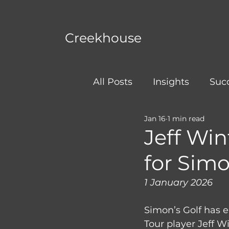
Creekhouse
All Posts
Insights
Succ
Jan 16
1 min read
Jeff Wi
for Simo
1 January 2026
Simon’s Golf has 
Tour player Jeff W