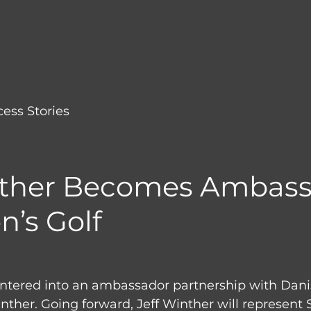
ess Stories
nther Becomes Ambas
n’s Golf
entered into an ambassador partnership with Dan
inther. Going forward, Jeff Winther will represent 