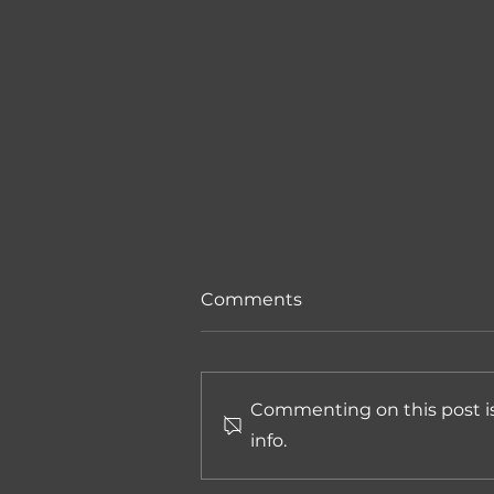
Comments
Commenting on this post is
info.
The First Edition of the