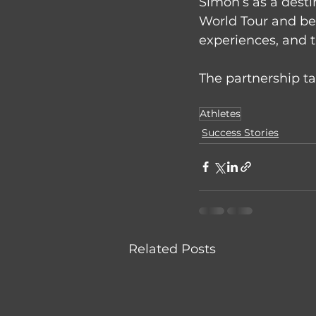
Simon’s as a desti
World Tour and bei
experiences, and th
The partnership ta
Athletes
Success Stories
Related Posts