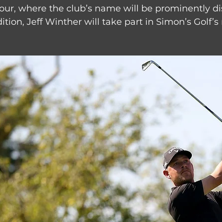
our, where the club’s name will be prominently di
dition, Jeff Winther will take part in Simon’s Golf’