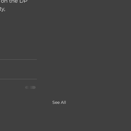
f on the DP 
y, 
See All