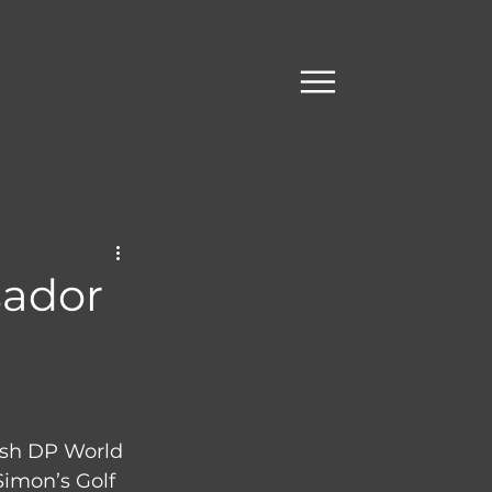
sador
ish DP World 
Simon’s Golf 