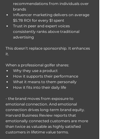
recommendations from individuals over 
brands 
Influencer marketing delivers on average 
$5.78 ROI for every $1 spent 
Trust in peer and expert voices 
consistently ranks above traditional 
advertising 
This doesn’t replace sponsorship.
 It
 enhances 
it.
When a professional golfer shares:
Why they use a product
How it supports their performance
What it means to them personally
How it fits into their daily life
- the brand moves from exposure to 
emotional connection. And emotional 
connection drives long-term brand equity. 
Harvard Business Review reports that 
emotionally connected customers are more 
than twice as valuable as highly satisfied 
customers in lifetime value terms.