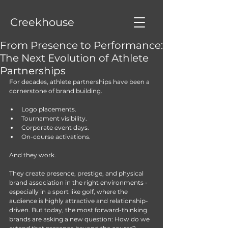
Creekhouse
From Presence to Performance:
The Next Evolution of Athlete
Partnerships
For decades, athlete partnerships have been a 
cornerstone of brand building.
Logo placements.
Tournament visibility.
Corporate event days.
On-course activations.
And they work.
They create presence, prestige, and physical 
brand association in the right environments - 
especially in a sport like golf, where the 
audience is highly attractive and relationship-
driven. But today, the most forward-thinking 
brands are asking a new question: How do we 