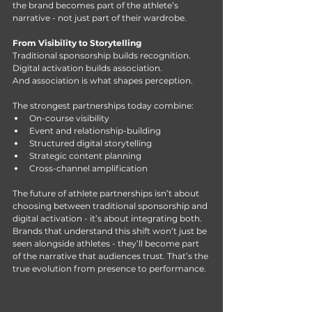
the brand becomes part of the athlete’s 
narrative - not just part of their wardrobe.
From Visibility to Storytelling
Traditional sponsorship builds recognition. 
Digital activation builds association.
And association is what shapes perception.
The strongest partnerships today combine:
On-course visibility
Event and relationship-building
Structured digital storytelling
Strategic content planning
Cross-channel amplification
The future of athlete partnerships isn’t about 
choosing between traditional sponsorship and 
digital activation - it’s about integrating both. 
Brands that understand this shift won’t just be 
seen alongside athletes - they’ll become part 
of the narrative that audiences trust. That’s the 
true evolution from presence to performance.