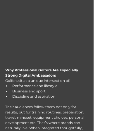
Why Professional Golfers Are Especially 
Strong Digital Ambassadors
Golfers sit at a unique intersection of:
Performance and lifestyle
Business and sport
Discipline and aspiration
Their audiences follow them not only for 
results, but for training routines, preparation, 
travel, mindset, equipment choices, personal 
development etc. That’s where brands can 
naturally live. When integrated thoughtfully, 