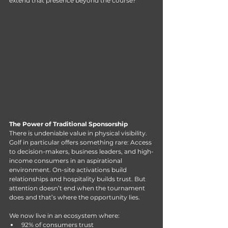
extend that presence beyond the course?
The Power of Traditional Sponsorship
There is undeniable value in physical visibility.
Golf
 in particular offers something rare: Access 
to decision-makers, business leaders, and high-
income consumers in an aspirational 
environment. On-site activations build 
relationships and hospitality builds trust. But 
attention doesn’t end when the tournament 
does and that’s where the opportunity lies.
We now live in an ecosystem where:
92% of consumers trust 